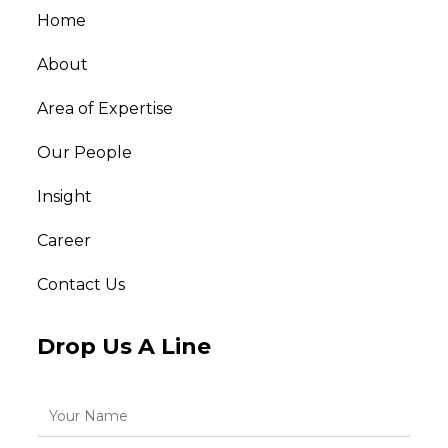
Home
About
Area of Expertise
Our People
Insight
Career
Contact Us
Drop Us A Line