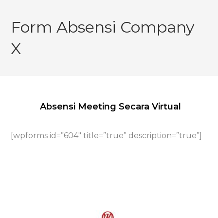
Skip
to
Form Absensi Company
content
X
Absensi Meeting Secara Virtual
[wpforms id=”604″ title=”true” description=”true”]