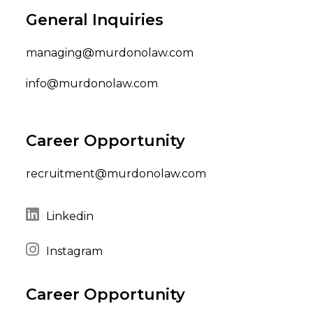
General Inquiries
managing@murdonolaw.com
info@murdonolaw.com
Career Opportunity
recruitment@murdonolaw.com
Linkedin
Instagram
Career Opportunity