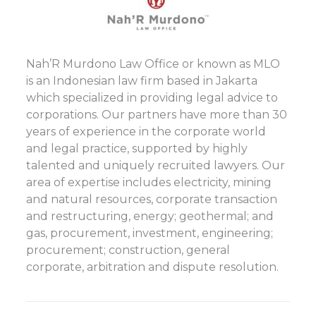
Nah’R Murdono Law Office or known as MLO
is an Indonesian law firm based in Jakarta
which specialized in providing legal advice to
corporations. Our partners have more than 30
years of experience in the corporate world
and legal practice, supported by highly
talented and uniquely recruited lawyers. Our
area of expertise includes electricity, mining
and natural resources, corporate transaction
and restructuring, energy; geothermal; and
gas, procurement, investment, engineering;
procurement; construction, general
corporate, arbitration and dispute resolution.