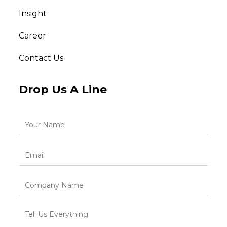
Insight
Career
Contact Us
Drop Us A Line