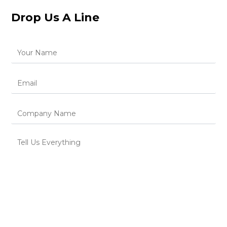
Drop Us A Line