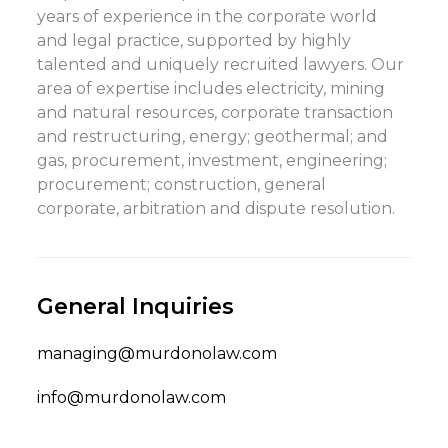
years of experience in the corporate world
and legal practice, supported by highly
talented and uniquely recruited lawyers. Our
area of expertise includes electricity, mining
and natural resources, corporate transaction
and restructuring, energy; geothermal; and
gas, procurement, investment, engineering;
procurement; construction, general
corporate, arbitration and dispute resolution.
General Inquiries
managing@murdonolaw.com
info@murdonolaw.com