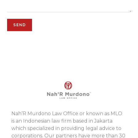
Nah’R Murdono Law Office or known as MLO
is an Indonesian law firm based in Jakarta
which specialized in providing legal advice to
corporations. Our partners have more than 30