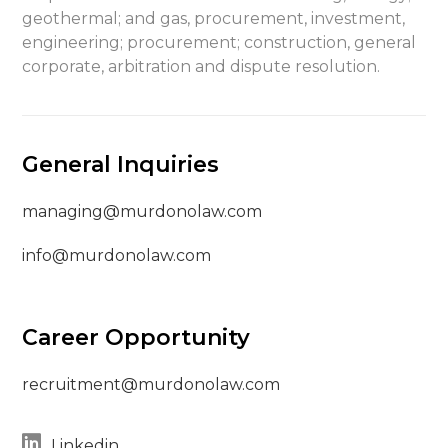
geothermal; and gas, procurement, investment,
engineering; procurement; construction, general
corporate, arbitration and dispute resolution.
General Inquiries
managing@murdonolaw.com
info@murdonolaw.com
Career Opportunity
recruitment@murdonolaw.com
Linkedin