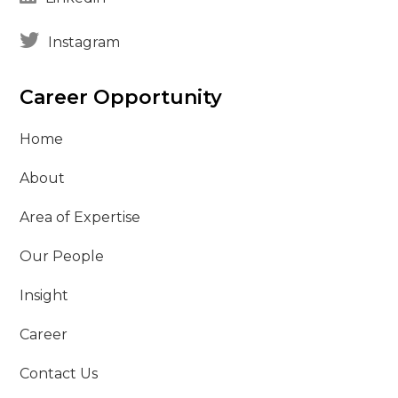
Instagram
Career Opportunity
Home
About
Area of Expertise
Our People
Insight
Career
Contact Us