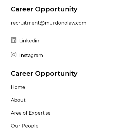
Career Opportunity
recruitment@murdonolaw.com
Linkedin
Instagram
Career Opportunity
Home
About
Area of Expertise
Our People